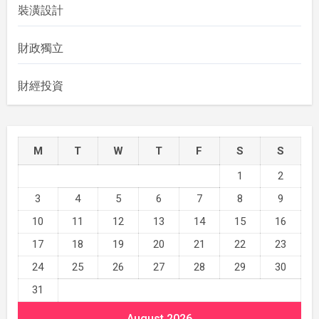
裝潢設計
財政獨立
財經投資
M
T
W
T
F
S
S
1
2
3
4
5
6
7
8
9
10
11
12
13
14
15
16
17
18
19
20
21
22
23
24
25
26
27
28
29
30
31
August 2026