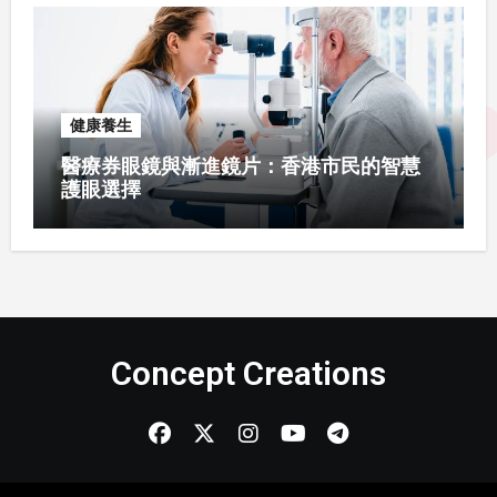
健康養生
醫療券眼鏡與漸進鏡片：香港市民的智慧
護眼選擇
Concept Creations