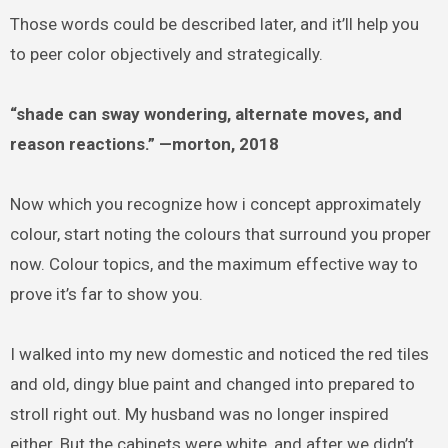
Those words could be described later, and it’ll help you
to peer color objectively and strategically.
“shade can sway wondering, alternate moves, and
reason reactions.” —morton, 2018
Now which you recognize how i concept approximately
colour, start noting the colours that surround you proper
now. Colour topics, and the maximum effective way to
prove it’s far to show you.
I walked into my new domestic and noticed the red tiles
and old, dingy blue paint and changed into prepared to
stroll right out. My husband was no longer inspired
either. But the cabinets were white, and after we didn’t