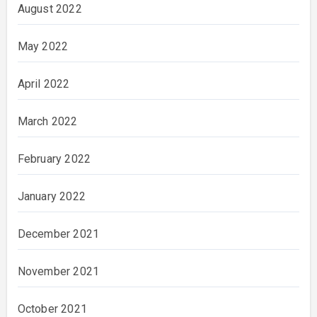
August 2022
May 2022
April 2022
March 2022
February 2022
January 2022
December 2021
November 2021
October 2021