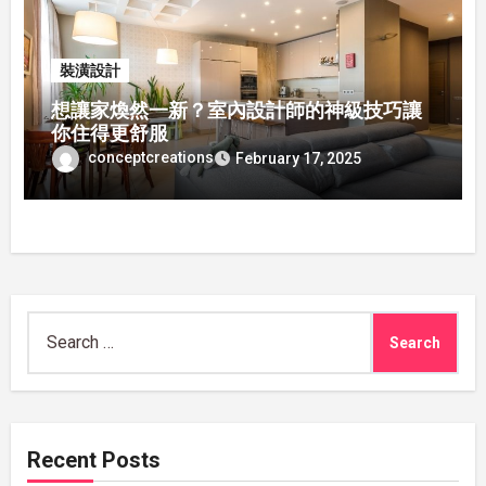
裝潢設計
想讓家煥然一新？室內設計師的神級技巧讓
你住得更舒服
conceptcreations
February 17, 2025
Search
for:
Recent Posts