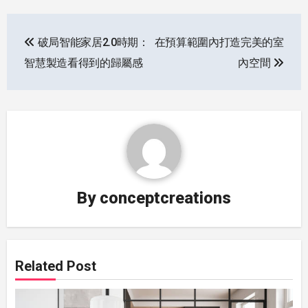
Post
破局智能家居2.0時期：
在預算範圍內打造完美的室
navigation
智慧製造看得到的歸屬感
內空間
By
conceptcreations
Related Post