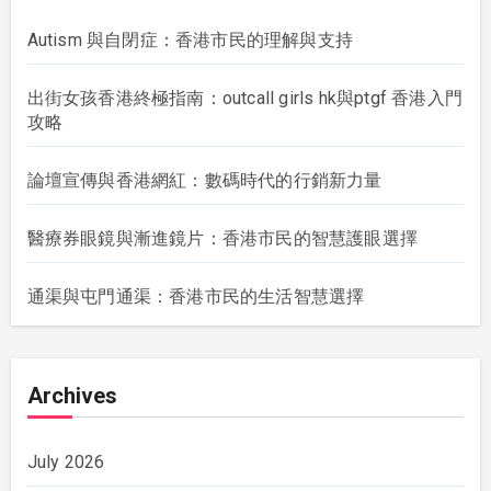
Autism 與自閉症：香港市民的理解與支持
出街女孩香港終極指南：outcall girls hk與ptgf 香港入門
攻略
論壇宣傳與香港網紅：數碼時代的行銷新力量
醫療券眼鏡與漸進鏡片：香港市民的智慧護眼選擇
通渠與屯門通渠：香港市民的生活智慧選擇
Archives
July 2026