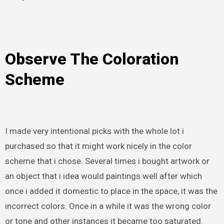
Observe The Coloration
Scheme
I made very intentional picks with the whole lot i
purchased so that it might work nicely in the color
scheme that i chose. Several times i bought artwork or
an object that i idea would paintings well after which
once i added it domestic to place in the space, it was the
incorrect colors. Once in a while it was the wrong color
or tone and other instances it became too saturated.