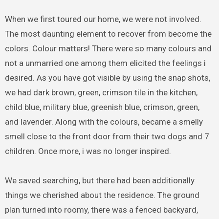
When we first toured our home, we were not involved.
The most daunting element to recover from become the
colors. Colour matters! There were so many colours and
not a unmarried one among them elicited the feelings i
desired. As you have got visible by using the snap shots,
we had dark brown, green, crimson tile in the kitchen,
child blue, military blue, greenish blue, crimson, green,
and lavender. Along with the colours, became a smelly
smell close to the front door from their two dogs and 7
children. Once more, i was no longer inspired.
We saved searching, but there had been additionally
things we cherished about the residence. The ground
plan turned into roomy, there was a fenced backyard,