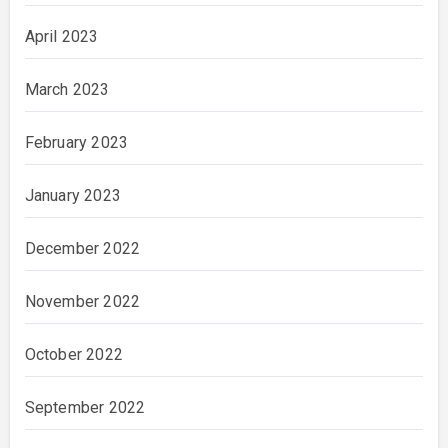
April 2023
March 2023
February 2023
January 2023
December 2022
November 2022
October 2022
September 2022