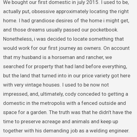
We bought our first domestic in july 2015. I used to be,
actually put, obsessive approximately locating the right
home. I had grandiose desires of the home i might get,
and those dreams usually passed our pocketbook.
Nonetheless, i was decided to locate something that
would work for our first journey as owners. On account
that my husband is a horseman and rancher, we
searched for property that had land before everything,
but the land that turned into in our price variety got here
with very vintage houses. I used to be now not
impressed, and, ultimately, cody conceded to getting a
domestic in the metropolis with a fenced outside and
space for a garden. The truth was that he didn’t have the
time to preserve acreage and animals and keep up
together with his demanding job as a welding engineer.