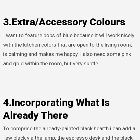
3.Extra/Accessory Colours
I want to feature pops of blue because it will work nicely
with the kitchen colors that are open to the living room,
is calming and makes me happy. I also need some pink
and gold within the room, but very subtle.
4.Incorporating What Is
Already There
To comprise the already-painted black hearth i can add a
few black via the lamp, the espresso desk and the black