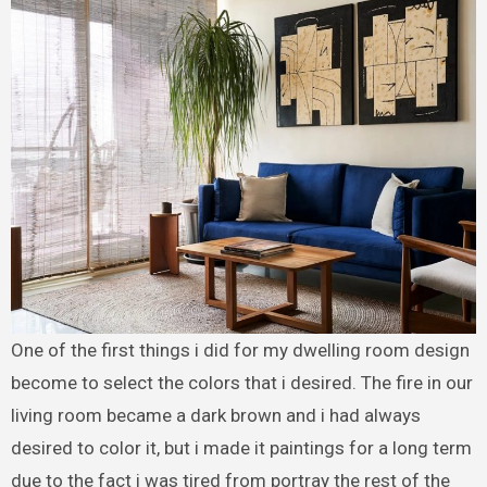
One of the first things i did for my dwelling room design
become to select the colors that i desired. The fire in our
living room became a dark brown and i had always
desired to color it, but i made it paintings for a long term
due to the fact i was tired from portray the rest of the