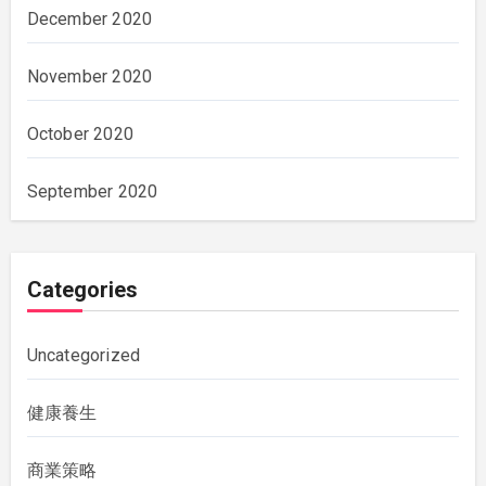
December 2020
November 2020
October 2020
September 2020
Categories
Uncategorized
健康養生
商業策略