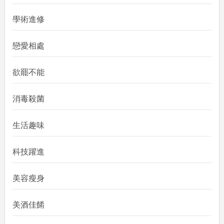
學術進修
戀愛相處
欲罷不能
消毒殺菌
生活趣味
科技躍進
美容瘦身
美酒佳餚