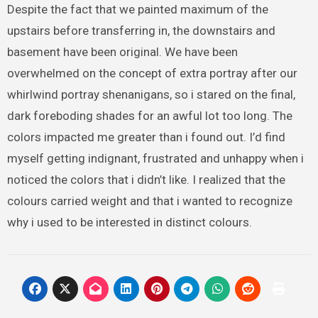
Despite the fact that we painted maximum of the
upstairs before transferring in, the downstairs and
basement have been original. We have been
overwhelmed on the concept of extra portray after our
whirlwind portray shenanigans, so i stared on the final,
dark foreboding shades for an awful lot too long. The
colors impacted me greater than i found out. I’d find
myself getting indignant, frustrated and unhappy when i
noticed the colors that i didn’t like. I realized that the
colours carried weight and that i wanted to recognize
why i used to be interested in distinct colours.