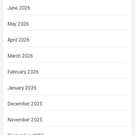
June 2026
May 2026
April 2026
March 2026
February 2026
January 2026
December 2025
November 2025