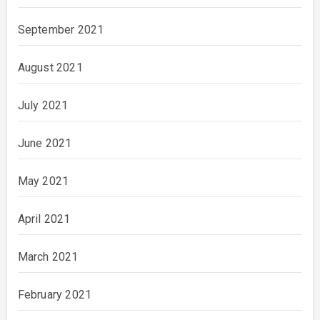
September 2021
August 2021
July 2021
June 2021
May 2021
April 2021
March 2021
February 2021