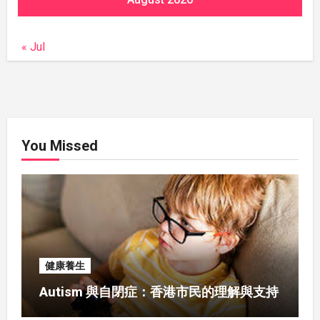
« Jul
You Missed
健康養生
Autism 與自閉症：香港市民的理解與支持