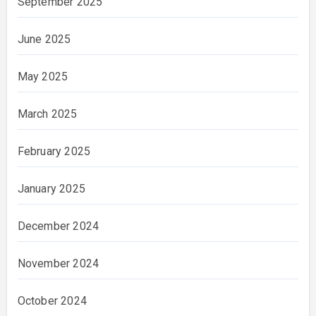
September 2025
June 2025
May 2025
March 2025
February 2025
January 2025
December 2024
November 2024
October 2024