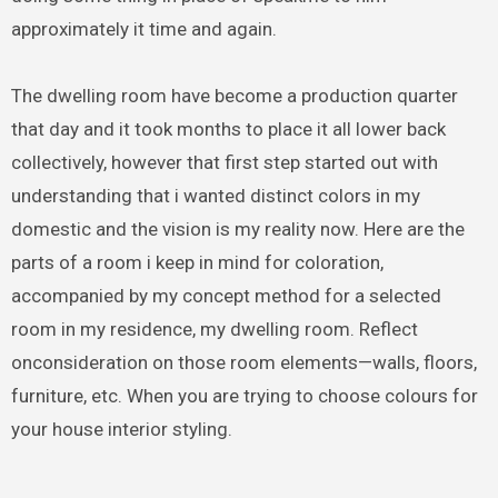
approximately it time and again.
The dwelling room have become a production quarter
that day and it took months to place it all lower back
collectively, however that first step started out with
understanding that i wanted distinct colors in my
domestic and the vision is my reality now. Here are the
parts of a room i keep in mind for coloration,
accompanied by my concept method for a selected
room in my residence, my dwelling room. Reflect
onconsideration on those room elements—walls, floors,
furniture, etc. When you are trying to choose colours for
your house interior styling.