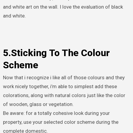
and white art on the wall. I love the evaluation of black
and white.
5.Sticking To The Colour
Scheme
Now that i recognize i like all of those colours and they
work nicely together, i’m able to simplest add these
colorations, along with natural colors just like the color
of wooden, glass or vegetation.
Be aware: for a totally cohesive look during your
property, use your selected color scheme during the
complete domestic.