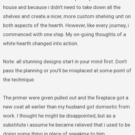
house and because i didn’t need to take down all the
shelves and create a nicer, more custom shelving unit on
both aspects of the hearth. However, like every journey, i
commenced with one step. My on-going thoughts of a
white hearth changed into action.
Note: all stunning designs start in your mind first. Don’t
pass the planning or you’ll be misplaced at some point of
the technique.
The primer were given pulled out and the fireplace got a
new coat all earlier than my husband got domestic from
work. I thought he might be disappointed, but as a
substitute i assume he became relieved that i used to be
doing some thing in place of speakme to him