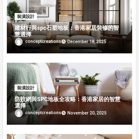
裝潢設計
建材行與spc石塑地板：香港家居裝修的智
慧選擇
conceptcreations
December 18, 2025
裝潢設計
防蚊網與SPC地板全攻略：香港家居的智慧
選擇
conceptcreations
November 20, 2025