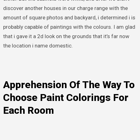
discover another houses in our charge range with the
amount of square photos and backyard, i determined i is
probably capable of paintings with the colours. I am glad
that i gave it a 2d look on the grounds that it’s far now
the location i name domestic.
Apprehension Of The Way To
Choose Paint Colorings For
Each Room