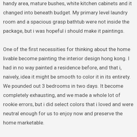
handy area, mature bushes, white kitchen cabinets and it
changed into beneath budget. My primary level laundry
room and a spacious grasp bathtub were not inside the
package, but i was hopeful i should make it paintings.
One of the first necessities for thinking about the home
livable become painting the interior design hong kong. I
had in no way painted a residence before, and that i,
naively, idea it might be smooth to color it in its entirety.
We pounded out 3 bedrooms in two days. It become
completely exhausting, and we made a whole lot of
rookie errors, but i did select colors that i loved and were
neutral enough for us to enjoy now and preserve the
home marketable.