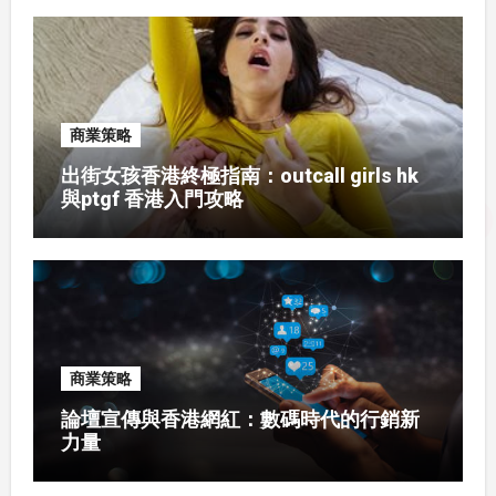
商業策略
出街女孩香港終極指南：outcall girls hk
與ptgf 香港入門攻略
商業策略
論壇宣傳與香港網紅：數碼時代的行銷新
力量