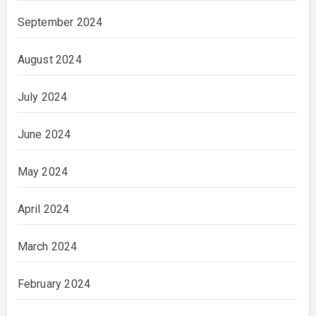
September 2024
August 2024
July 2024
June 2024
May 2024
April 2024
March 2024
February 2024