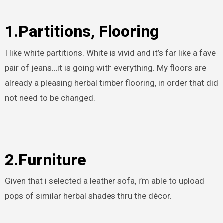
1.Partitions, Flooring
I like white partitions. White is vivid and it’s far like a fave
pair of jeans…it is going with everything. My floors are
already a pleasing herbal timber flooring, in order that did
not need to be changed.
2.Furniture
Given that i selected a leather sofa, i’m able to upload
pops of similar herbal shades thru the décor.