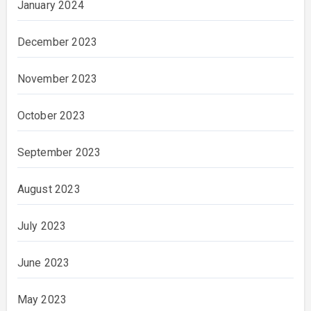
January 2024
December 2023
November 2023
October 2023
September 2023
August 2023
July 2023
June 2023
May 2023