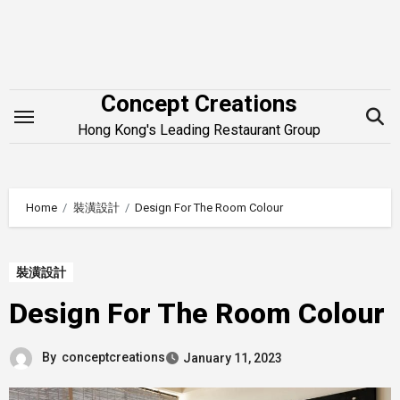
Skip
to
content
Concept Creations
Hong Kong's Leading Restaurant Group
Home
裝潢設計
Design For The Room Colour
裝潢設計
Design For The Room Colour
By
conceptcreations
January 11, 2023